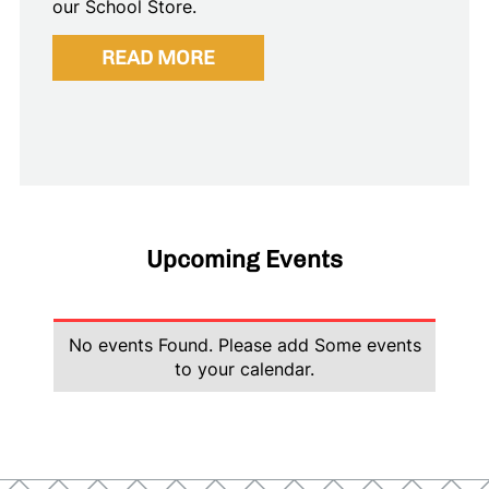
our School Store.
READ MORE
Upcoming Events
No events Found. Please add Some events
to your calendar.