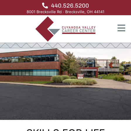
440.526.5200
8001 Brecksville Rd · Brecksville, OH 44141