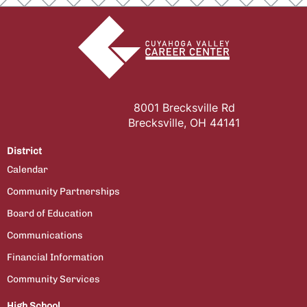
8001 Brecksville Rd
Brecksville, OH 44141
District
Calendar
Community Partnerships
Board of Education
Communications
Financial Information
Community Services
High School