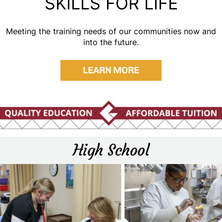
SKILLS FOR LIFE
Meeting the training needs of our communities now and
into the future.
LEARN MORE
High School