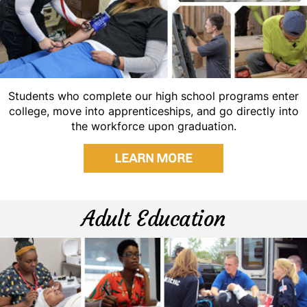
Students who complete our high school programs enter
college, move into apprenticeships, and go directly into
the workforce upon graduation.
LEARN MORE
Adult Education