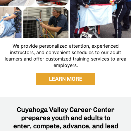
We provide personalized attention, experienced
instructors, and convenient schedules to our adult
learners and offer customized training services to area
employers.
LEARN MORE
Cuyahoga Valley Career Center
prepares youth and adults to
enter, compete, advance, and lead