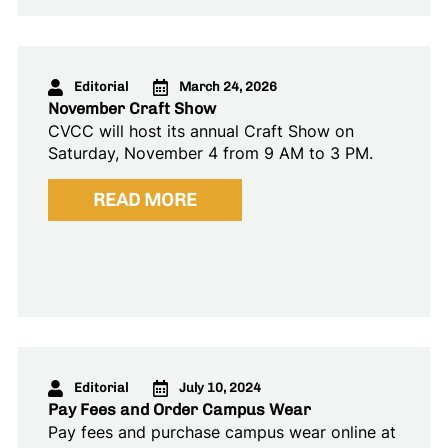
Editorial
March 24, 2026
November Craft Show
CVCC will host its annual Craft Show on
Saturday, November 4 from 9 AM to 3 PM.
READ MORE
Editorial
July 10, 2024
Pay Fees and Order Campus Wear
Pay fees and purchase campus wear online at