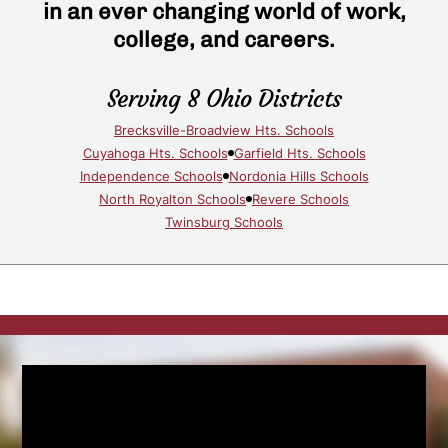
in an ever changing world of work,
college, and careers.
Serving 8 Ohio Districts
Brecksville-Broadview Hts. Schools
Cuyahoga Hts. Schools
Garfield Hts. Schools
Independence Schools
Nordonia Hills Schools
North Royalton Schools
Revere Schools
Twinsburg Schools