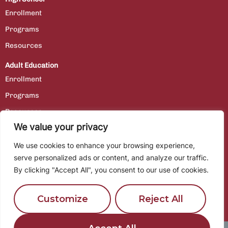
Enrollment
Programs
Resources
Adult Education
Enrollment
Programs
Resources
We value your privacy
Contact Us
We use cookies to enhance your browsing experience,
Staff Portal
serve personalized ads or content, and analyze our traffic.
By clicking "Accept All", you consent to our use of cookies.
Employment
Customize
Reject All
Location