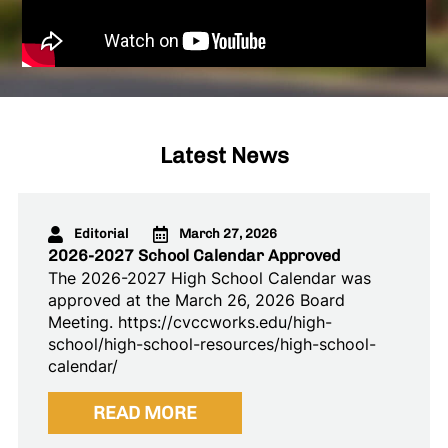
Latest News
Editorial
March 27, 2026
2026-2027 School Calendar Approved
The 2026-2027 High School Calendar was
approved at the March 26, 2026 Board
Meeting. https://cvccworks.edu/high-
school/high-school-resources/high-school-
calendar/
READ MORE