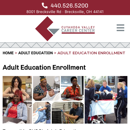
440.526.5200
8001 Brecksville Rd · Brecksville, OH 44141
>
>
ADULT EDUCATION ENROLLMENT
HOME
ADULT EDUCATION
Adult Education Enrollment