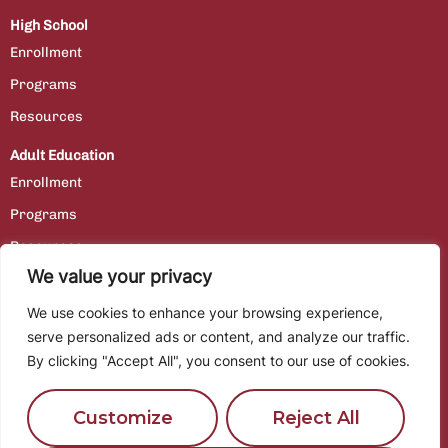
High School
Enrollment
Programs
Resources
Adult Education
Enrollment
Programs
Resources
We value your privacy
Contact Us
We use cookies to enhance your browsing experience,
Staff Portal
serve personalized ads or content, and analyze our traffic.
By clicking "Accept All", you consent to our use of cookies.
Employment
Customize
Reject All
Location