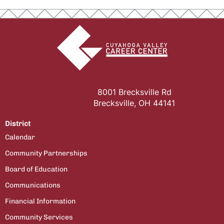
8001 Brecksville Rd
Brecksville, OH 44141
District
Calendar
Community Partnerships
Board of Education
Communications
Financial Information
Community Services