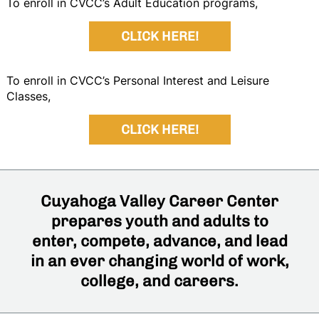
To enroll in CVCC’s Adult Education programs,
CLICK HERE!
To enroll in CVCC’s Personal Interest and Leisure
Classes,
CLICK HERE!
Cuyahoga Valley Career Center
prepares youth and adults to
enter, compete, advance, and lead
in an ever changing world of work,
college, and careers.