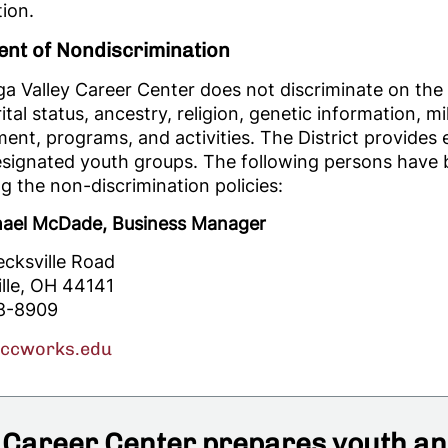
ion.
ent of Nondiscrimination
 Valley Career Center does not discriminate on the ba
tal status, ancestry, religion, genetic information, mili
nt, programs, and activities. The District provides
esignated youth groups. The following persons have b
g the non-discrimination policies:
hael McDade, Business Manager
ecksville Road
ille, OH 44141
8-8909
vccworks.edu
Career Center prepares youth and