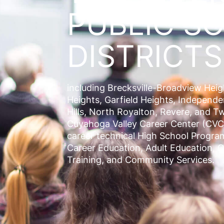
PUBLIC S
DISTRICTS
including
Brecksville-Broadview Hei
Heights, Garfield Heights, Independ
Hills, North Royalton, Revere
, and
Tw
Cuyahoga Valley Career Center (CVC
career technical High School Progra
Career Education, Adult Education, 
Training, and Community Services.