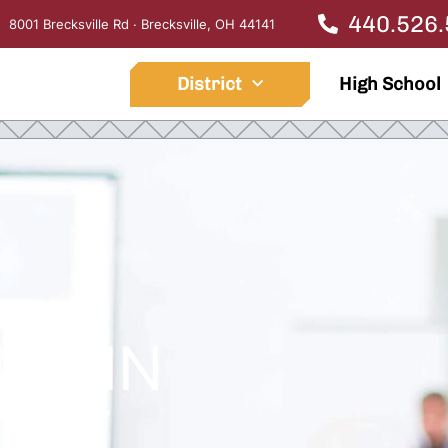
440.526
8001 Brecksville Rd · Brecksville, OH 44141
District
High School
ED IN
IGHT