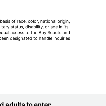
sis of race, color, national origin,
tary status, disability, or age in its
 equal access to the Boy Scouts and
een designated to handle inquiries
 adults to enter,