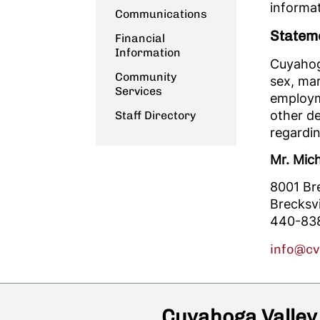
informat
Communications
Statem
Financial
Information
Cuyahoga
Community
sex, mari
Services
employme
other d
Staff Directory
regardin
Mr. Mic
8001 Br
Brecksv
440-83
info@c
Cuyahoga Valley 