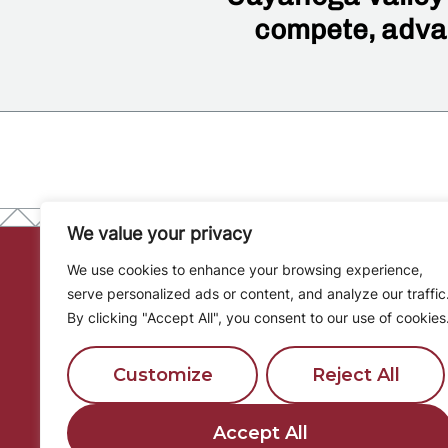
compete, advan
We value your privacy
We use cookies to enhance your browsing experience,
serve personalized ads or content, and analyze our traffic
District
By clicking "Accept All", you consent to our use of cookies
Calendar
Customize
Reject All
Community
8001 Brecksville Rd
Partnershi
Brecksville, OH 44141
Accept All
Board of