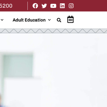
.5200
Adult Education