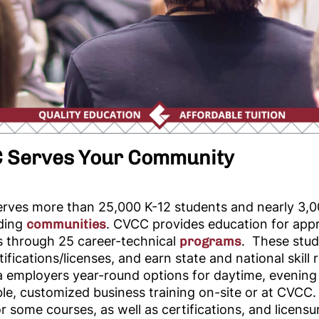
 Serves Your Community
rves more than 25,000 K-12 students and nearly 3,00
ding
communities
. CVCC provides education for appr
s through 25
career-technical
programs
. These stud
rtifications/licenses, and earn state and national skil
a employers year-round options for daytime, evening
le, customized business training on-site or at CVCC.
or some courses, as well as certifications, and licens