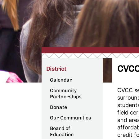
CVCC
District
Calendar
CVCC se
Community
Partnerships
surroun
student
Donate
field ce
Our Communities
and are
affordab
Board of
Education
credit f