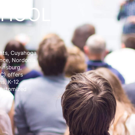
CHOOL
ghts, Cuyahoga
ence, Nordonia
insburg
,
C) offers
ms, K-12
Customized