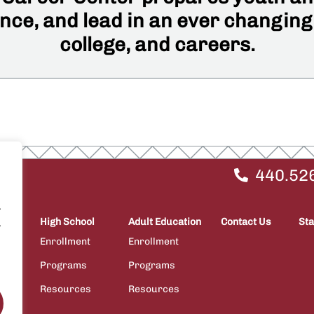
ce, and lead in an ever changing
college, and careers.
440.52
.
High School
Adult Education
Contact Us
Sta
.
Enrollment
Enrollment
Programs
Programs
ps
Resources
Resources