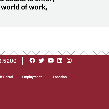
 world of work,
6.5200
ff Portal
Employment
Location