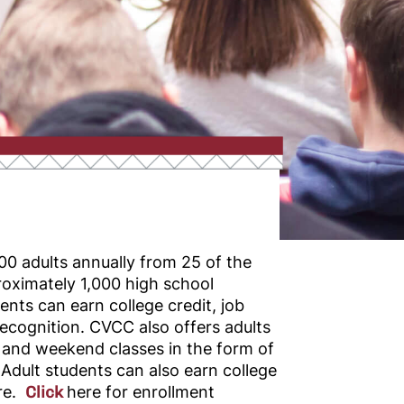
0 adults annually from 25 of the
oximately 1,000 high school
ents can earn college credit, job
l recognition. CVCC also offers adults
 and weekend classes in the form of
 Adult students can also earn college
ure.
Click
here
for enrollment