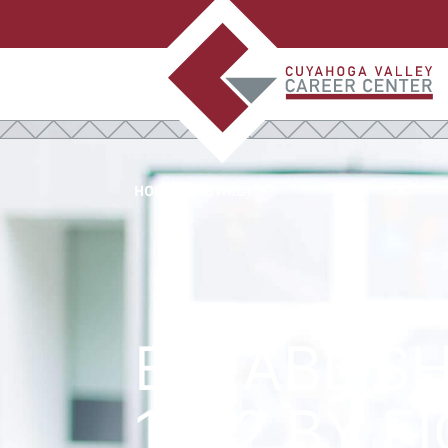
HOME
>
DISTRICT
ESTABLISH
1972 BY E