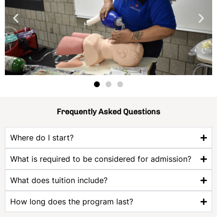
Frequently Asked Questions
Where do I start?
What is required to be considered for admission?
What does tuition include?
How long does the program last?