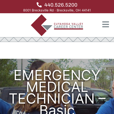
440.526.5200
8001 Brecksville Rd · Brecksville, OH 44141
>
>
HOME
ADULT EDUCATION
ADULT EDUCATION PROGRAMS OLD 2
>
EMERGENCY MEDICAL TECHNICIAN NEW
EMERGENCY
MEDICAL
TECHNICIAN –
Basic