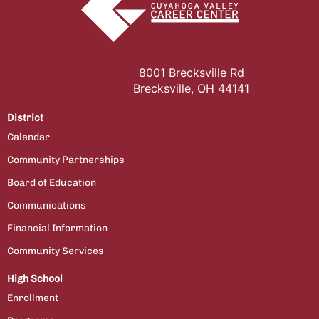
8001 Brecksville Rd
Brecksville, OH 44141
District
Calendar
Community Partnerships
Board of Education
Communications
Financial Information
Community Services
High School
Enrollment