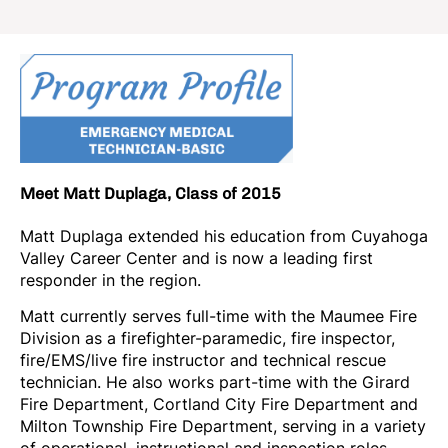
Meet Matt Duplaga, Class of 2015
Matt Duplaga extended his education from Cuyahoga
Valley Career Center and is now a leading first
responder in the region.
Matt currently serves full-time with the Maumee Fire
Division as a firefighter-paramedic, fire inspector,
fire/EMS/live fire instructor and technical rescue
technician. He also works part-time with the Girard
Fire Department, Cortland City Fire Department and
Milton Township Fire Department, serving in a variety