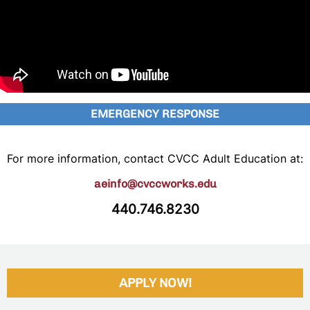
EMERGENCY RESPONSE
For more information, contact CVCC Adult Education at:
aeinfo@cvccworks.edu
440.746.8230
APPLY NOW!