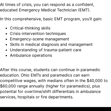
At times of crisis, you can respond as a confident,
educated Emergency Medical Technician (EMT).
In this comprehensive, basic EMT program, you’ll gain:
Critical-thinking skills
Crisis-intervention techniques
Emergency-scene management
Skills in medical diagnosis and management
Understanding of trauma-patient care
Ambulance operations
After this course, students can continue in paramedic
education. Ohio EMTs and paramedics can earn
competitive wages, with medians often in the $40,000 to
$60,000 range annually (higher for paramedics), plus
potential for overtime/shift differentials in ambulance
services, hospitals or fire departments.