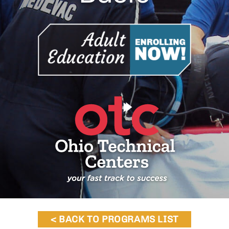
< BACK TO PROGRAMS LIST