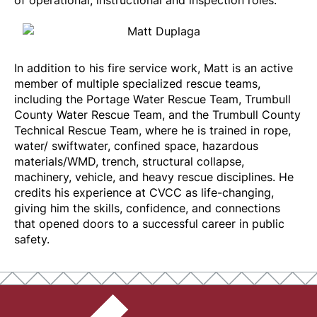
of operational, instructional and inspection roles.
In addition to his fire service work, Matt is an active
member of multiple specialized rescue teams,
including the Portage Water Rescue Team, Trumbull
County Water Rescue Team, and the Trumbull County
Technical Rescue Team, where he is trained in rope,
water/ swiftwater, confined space, hazardous
materials/WMD, trench, structural collapse,
machinery, vehicle, and heavy rescue disciplines. He
credits his experience at CVCC as life-changing,
giving him the skills, confidence, and connections
that opened doors to a successful career in public
safety.