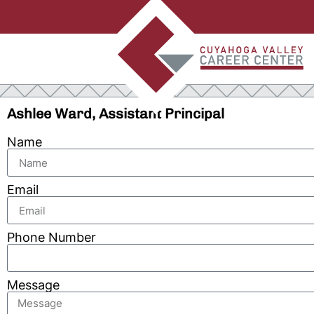
Ashlee Ward, Assistant Principal
Name
Email
Phone Number
Message