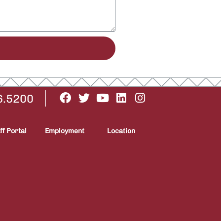
6.5200
ff Portal
Employment
Location