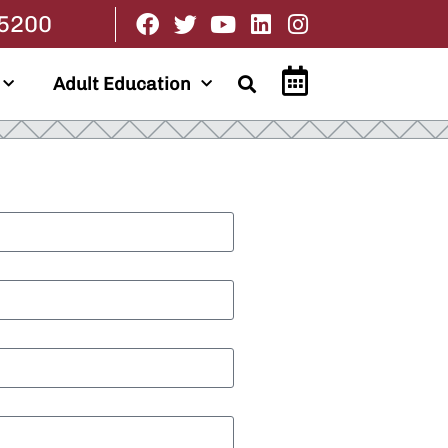
.5200
Adult Education