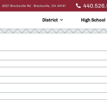
440.526
8001 Brecksville Rd · Brecksville, OH 44141
District
High School