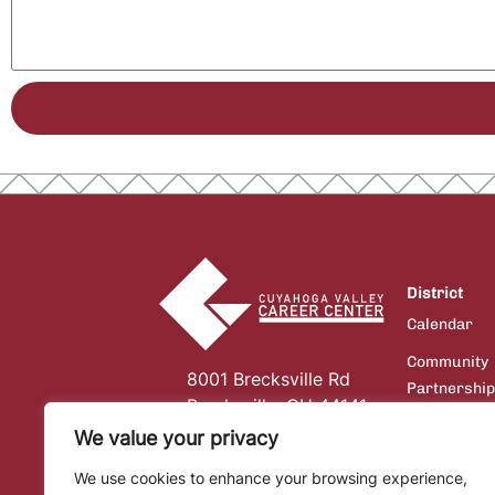
District
Calendar
Community
8001 Brecksville Rd
Partnershi
Brecksville, OH 44141
Board of
We value your privacy
Education
We use cookies to enhance your browsing experience,
Communicat