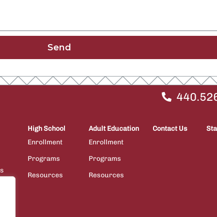
Send
440.52
High School
Adult Education
Contact Us
Sta
Enrollment
Enrollment
Programs
Programs
ps
Resources
Resources
ions