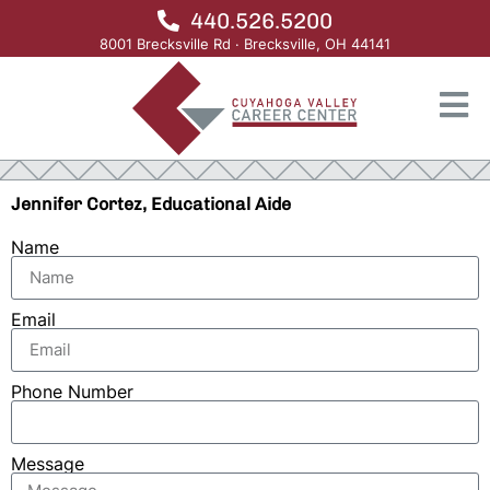
440.526.5200
8001 Brecksville Rd · Brecksville, OH 44141
Jennifer Cortez, Educational Aide
Name
Email
Phone Number
Message