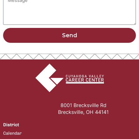
Send
8001 Brecksville Rd
Brecksville, OH 44141
District
Calendar