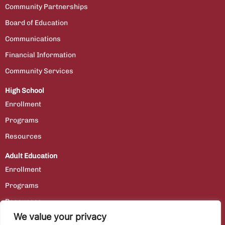
Community Partnerships
Board of Education
Communications
Financial Information
Community Services
High School
Enrollment
Programs
Resources
Adult Education
Enrollment
Programs
Resources
We value your privacy
Contact Us