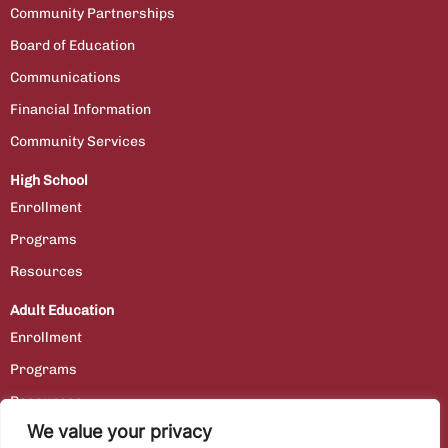
Community Partnerships
Board of Education
Communications
Financial Information
Community Services
High School
Enrollment
Programs
Resources
Adult Education
Enrollment
Programs
Resources
We value your privacy
Contact Us