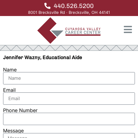
440.526.5200
8001 Brecksville Rd · Brecksville, OH 44141
Jennifer Wazny, Educational Aide
Name
Email
Phone Number
Message