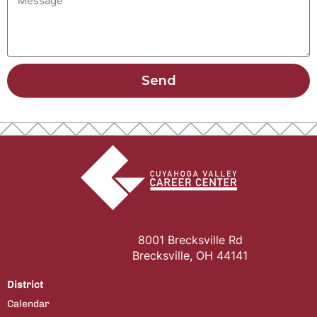
Send
8001 Brecksville Rd
Brecksville, OH 44141
District
Calendar