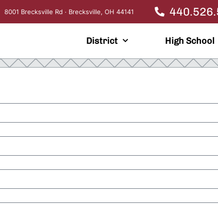
440.526
8001 Brecksville Rd · Brecksville, OH 44141
District
High School