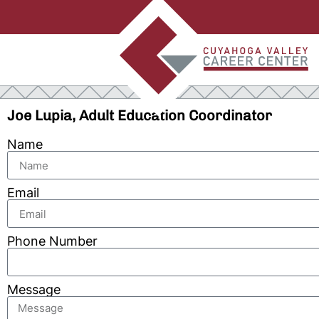
Joe Lupia, Adult Education Coordinator
Name
Email
Phone Number
Message