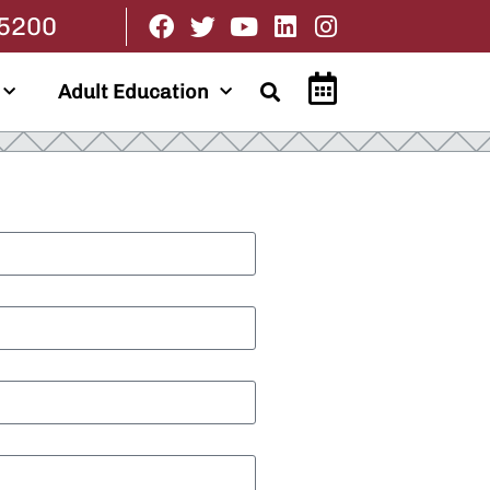
.5200
Adult Education