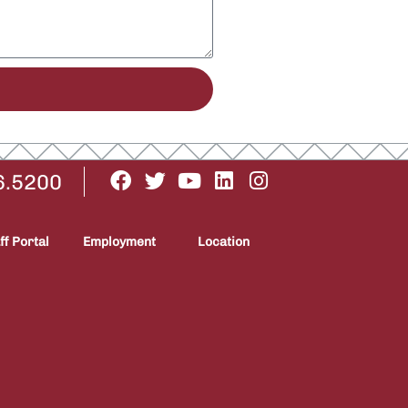
6.5200
ff Portal
Employment
Location