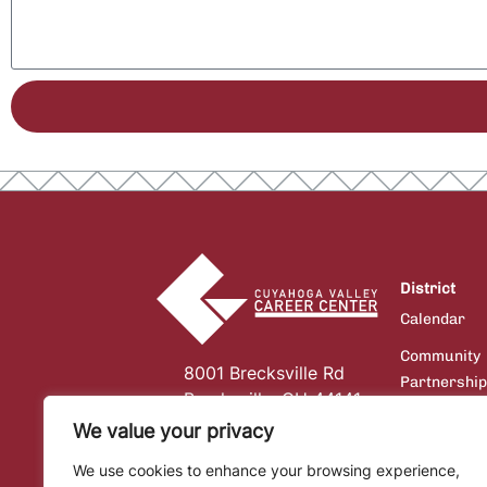
District
Calendar
Community
8001 Brecksville Rd
Partnershi
Brecksville, OH 44141
Board of
We value your privacy
Education
We use cookies to enhance your browsing experience,
Communicat