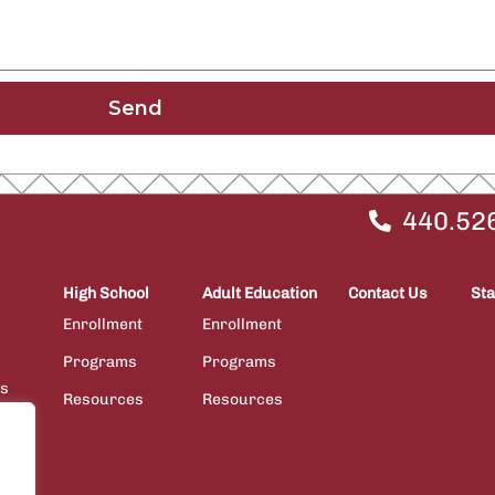
Send
440.52
High School
Adult Education
Contact Us
Sta
Enrollment
Enrollment
Programs
Programs
ps
Resources
Resources
ions