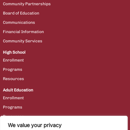
Community Partnerships
Board of Education
Communications
Financial Information
Community Services
High School
Enrollment
Programs
Resources
Adult Education
Enrollment
Programs
Resources
We value your privacy
Contact Us