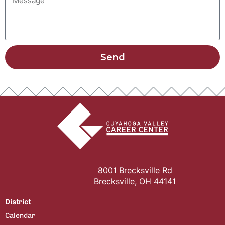
Send
8001 Brecksville Rd
Brecksville, OH 44141
District
Calendar