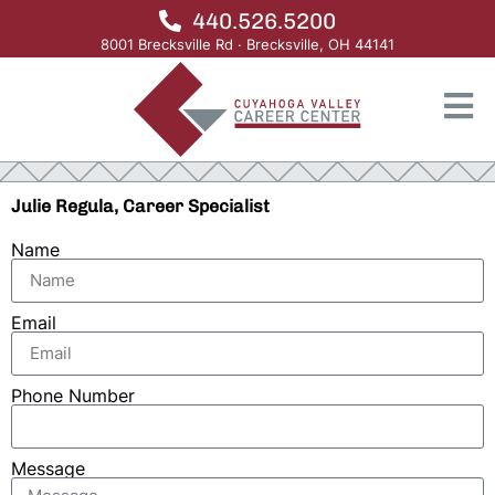
440.526.5200
8001 Brecksville Rd · Brecksville, OH 44141
Julie Regula, Career Specialist
Name
Email
Phone Number
Message