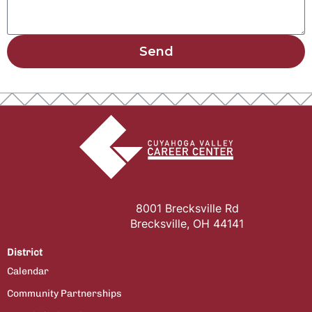
Send
8001 Brecksville Rd
Brecksville, OH 44141
District
Calendar
Community Partnerships