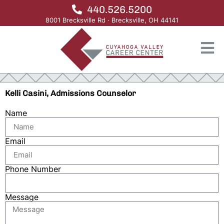
440.526.5200
8001 Brecksville Rd · Brecksville, OH 44141
Kelli Casini, Admissions Counselor
Name
Email
Phone Number
Message