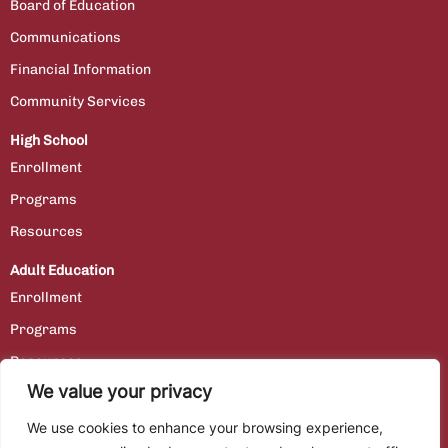
Board of Education
Communications
Financial Information
Community Services
High School
Enrollment
Programs
Resources
Adult Education
Enrollment
Programs
Resources
We value your privacy
Contact Us
We use cookies to enhance your browsing experience,
Staff Portal