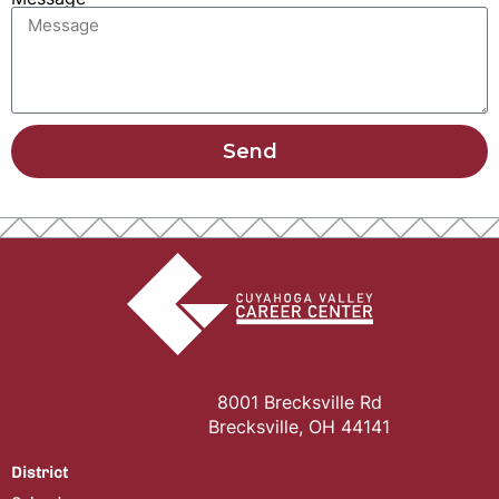
Send
8001 Brecksville Rd
Brecksville, OH 44141
District