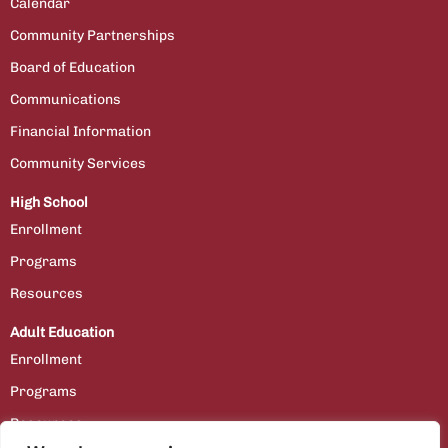
Calendar
Community Partnerships
Board of Education
Communications
Financial Information
Community Services
High School
Enrollment
Programs
Resources
Adult Education
Enrollment
Programs
Resources