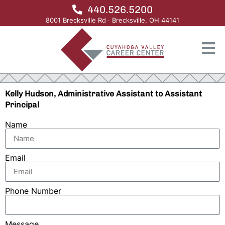
440.526.5200
8001 Brecksville Rd · Brecksville, OH 44141
Kelly Hudson, Administrative Assistant to Assistant
Principal
Name
Email
Phone Number
Message