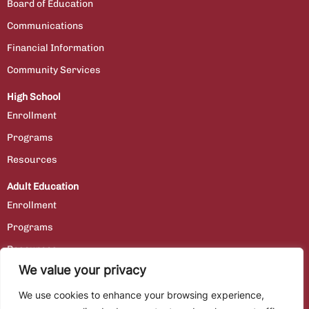
Board of Education
Communications
Financial Information
Community Services
High School
Enrollment
Programs
Resources
Adult Education
Enrollment
Programs
Resources
We value your privacy
Contact Us
We use cookies to enhance your browsing experience,
Staff Portal