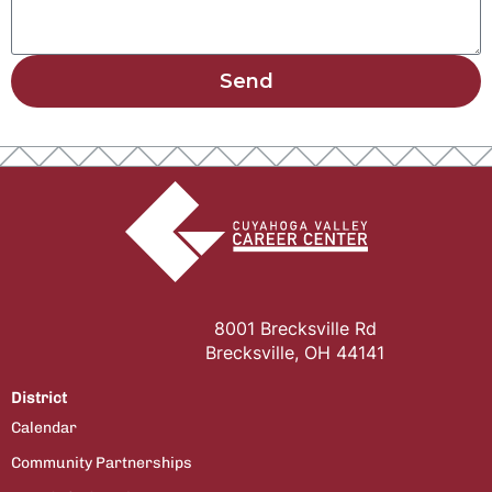
Send
8001 Brecksville Rd
Brecksville, OH 44141
District
Calendar
Community Partnerships