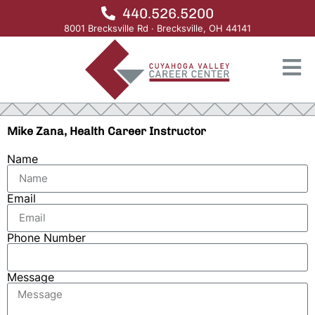
440.526.5200
8001 Brecksville Rd · Brecksville, OH 44141
Mike Zana, Health Career Instructor
Name
Email
Phone Number
Message