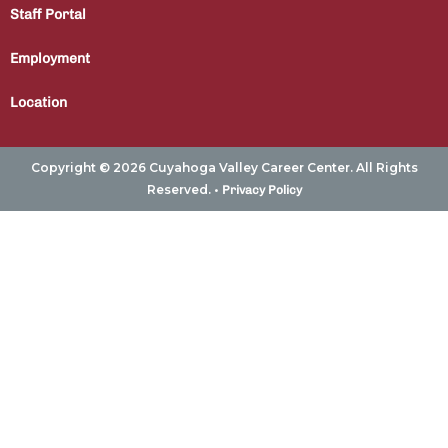
Staff Portal
Employment
Location
Copyright © 2026 Cuyahoga Valley Career Center. All Rights
Reserved. •
Privacy Policy