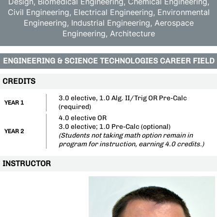
Design, Biomedical Engineering, Chemical Engineering,
Civil Engineering, Electrical Engineering, Environmental
Engineering, Industrial Engineering, Aerospace
Engineering, Architecture
ENGINEERING & SCIENCE TECHNOLOGIES CAREER FIELD
CREDITS
3.0 elective, 1.0 Alg. II/Trig OR Pre-Calc
YEAR 1
(required)
4.0 elective OR
3.0 elective; 1.0 Pre-Calc (optional)
YEAR 2
(Students not taking math option remain in
program for instruction, earning 4.0 credits.)
INSTRUCTOR