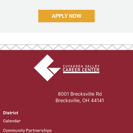
APPLY NOW
8001 Brecksville Rd
Brecksville, OH 44141
District
Calendar
Community Partnerships