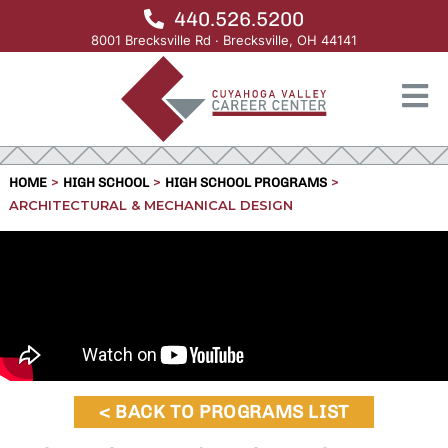
440.526.5200
8001 Brecksville Rd · Brecksville, OH 44141
>
>
>
HOME
HIGH SCHOOL
HIGH SCHOOL PROGRAMS
ARCHITECTURAL & MECHANICAL DESIGN
< BACK TO PROGRAMS LIST