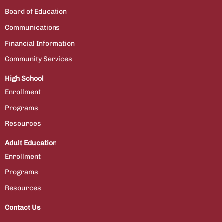
Board of Education
Communications
Financial Information
Community Services
High School
Enrollment
Programs
Resources
Adult Education
Enrollment
Programs
Resources
Contact Us