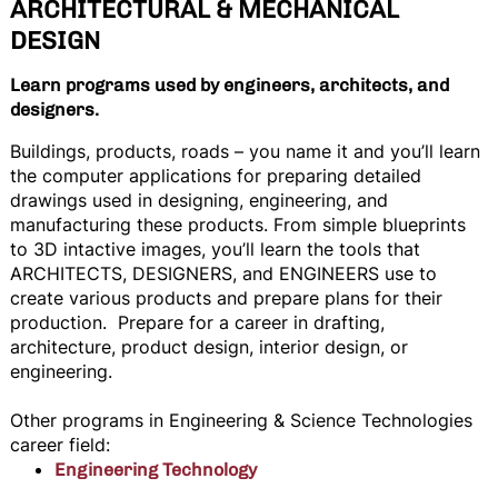
ARCHITECTURAL & MECHANICAL
DESIGN
Learn programs used by engineers, architects, and
designers.
Buildings, products, roads – you name it and you’ll learn
the computer applications for preparing detailed
drawings used in designing, engineering, and
manufacturing these products. From simple blueprints
to 3D intactive images, you’ll learn the tools that
ARCHITECTS, DESIGNERS, and ENGINEERS use to
create various products and prepare plans for their
production. Prepare for a career in drafting,
architecture, product design, interior design, or
engineering.
Other programs in Engineering & Science Technologies
career field:
Engineering Technology