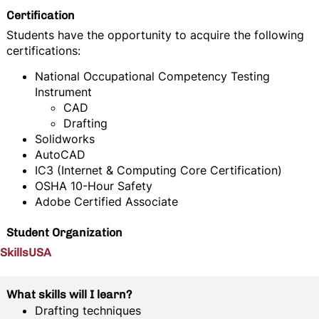
Certification
Students have the opportunity to acquire the following
certifications:
National Occupational Competency Testing
Instrument
CAD
Drafting
Solidworks
AutoCAD
IC3 (Internet & Computing Core Certification)
OSHA 10-Hour Safety
Adobe Certified Associate
Student Organization
SkillsUSA
What skills will I learn?
Drafting techniques