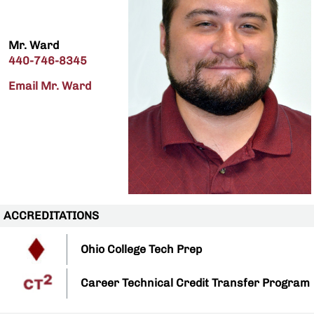
Mr. Ward
440-746-8345
Email Mr. Ward
ACCREDITATIONS
Ohio College Tech Prep
Career Technical Credit Transfer Program