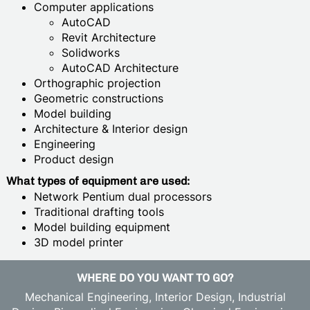
Computer applications
AutoCAD
Revit Architecture
Solidworks
AutoCAD Architecture
Orthographic projection
Geometric constructions
Model building
Architecture & Interior design
Engineering
Product design
What types of equipment are used:
Network Pentium dual processors
Traditional drafting tools
Model building equipment
3D model printer
WHERE DO YOU WANT TO GO?
Mechanical Engineering, Interior Design, Industrial