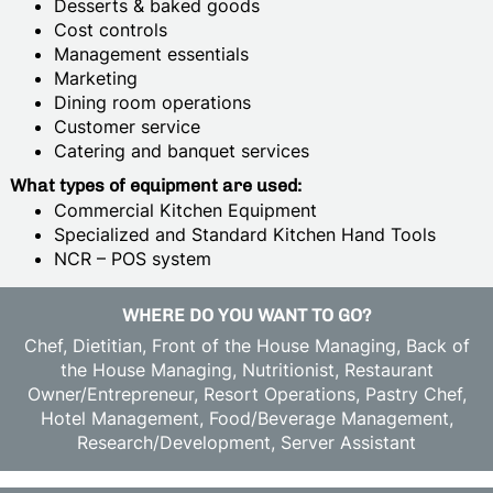
Desserts & baked goods
Cost controls
Management essentials
Marketing
Dining room operations
Customer service
Catering and banquet services
What types of equipment are used:
Commercial Kitchen Equipment
Specialized and Standard Kitchen Hand Tools
NCR – POS system
WHERE DO YOU WANT TO GO?
Chef, Dietitian, Front of the House Managing, Back of
the House Managing, Nutritionist, Restaurant
Owner/Entrepreneur, Resort Operations, Pastry Chef,
Hotel Management, Food/Beverage Management,
Research/Development, Server Assistant