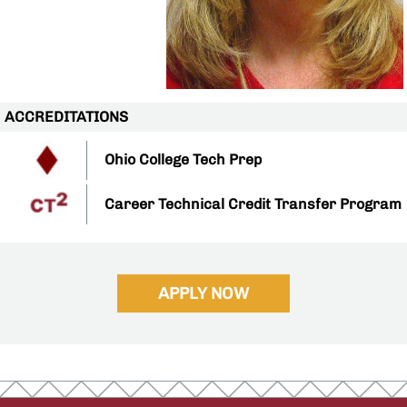
ACCREDITATIONS
Ohio College Tech Prep
Career Technical Credit Transfer Program
APPLY NOW