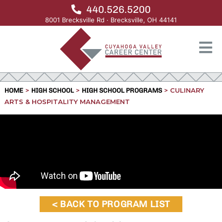
440.526.5200
8001 Brecksville Rd · Brecksville, OH 44141
>
>
>
CULINARY
HOME
HIGH SCHOOL
HIGH SCHOOL PROGRAMS
ARTS & HOSPITALITY MANAGEMENT
< BACK TO PROGRAM LIST