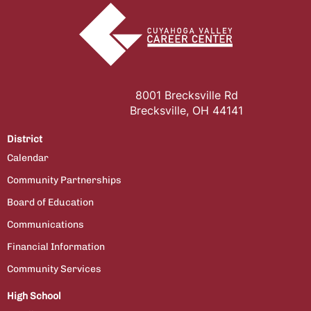
8001 Brecksville Rd
Brecksville, OH 44141
District
Calendar
Community Partnerships
Board of Education
Communications
Financial Information
Community Services
High School