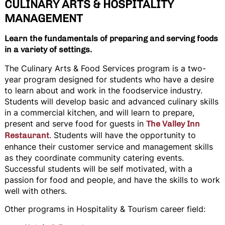
CULINARY ARTS & HOSPITALITY
MANAGEMENT
Learn the fundamentals of preparing and serving foods
in a variety of settings.
The Culinary Arts & Food Services program is a two-
year program designed for students who have a desire
to learn about and work in the foodservice industry.
Students will develop basic and advanced culinary skills
in a commercial kitchen, and will learn to prepare,
present and serve food for guests in
The Valley Inn
. Students will have the opportunity to
Restaurant
enhance their customer service and management skills
as they coordinate community catering events.
Successful students will be self motivated, with a
passion for food and people, and have the skills to work
well with others.
Other programs in Hospitality & Tourism career field: