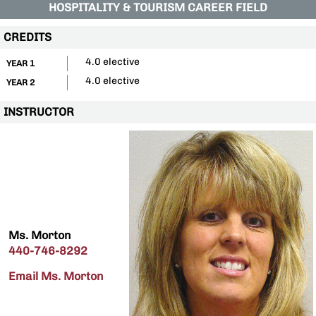
HOSPITALITY & TOURISM CAREER FIELD
CREDITS
4.0 elective
YEAR 1
4.0 elective
YEAR 2
INSTRUCTOR
Ms. Morton
440-746-8292
Email Ms. Morton