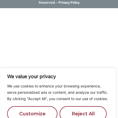
Reserved. •
Privacy Policy
We value your privacy
We use cookies to enhance your browsing experience,
serve personalized ads or content, and analyze our traffic.
By clicking "Accept All", you consent to our use of cookies.
Customize
Reject All