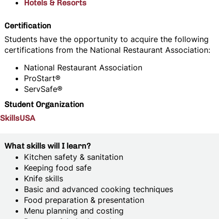
Hotels & Resorts
Certification
Students have the opportunity to acquire the following
certifications from the National Restaurant Association:
National Restaurant Association
ProStart®
ServSafe®
Student Organization
SkillsUSA
What skills will I learn?
Kitchen safety & sanitation
Keeping food safe
Knife skills
Basic and advanced cooking techniques
Food preparation & presentation
Menu planning and costing