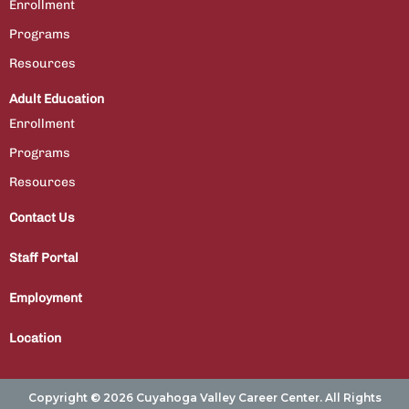
Enrollment
Programs
Resources
Adult Education
Enrollment
Programs
Resources
Contact Us
Staff Portal
Employment
Location
Copyright © 2026 Cuyahoga Valley Career Center. All Rights