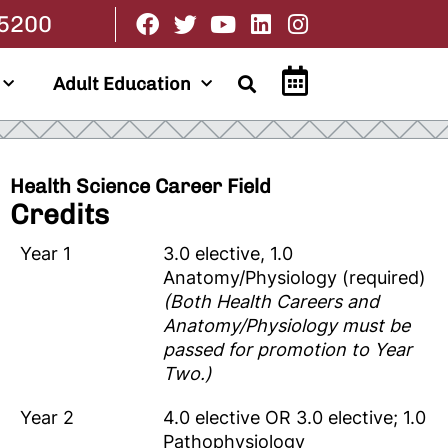
.5200
Adult Education
Health Science Career Field
Credits
Year 1
3.0 elective, 1.0
Anatomy/Physiology (required)
(Both Health Careers and
Anatomy/Physiology must be
passed for promotion to Year
Two.)
Year 2
4.0 elective OR 3.0 elective; 1.0
Pathophysiology