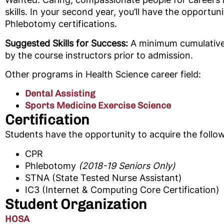
skills. In your second year, you’ll have the opportu
Phlebotomy certifications.
Suggested Skills for Success:
A minimum cumulative 
by the course instructors prior to admission.
Other programs in Health Science career field:
Dental Assisting
Sports Medicine Exercise Science
Certification
Students have the opportunity to acquire the followi
CPR
Phlebotomy
(2018-19 Seniors Only)
STNA (State Tested Nurse Assistant)
IC3 (Internet & Computing Core Certification)
Student Organization
HOSA