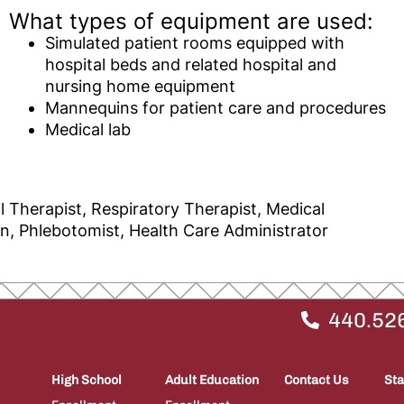
What types of equipment are used:
Simulated patient rooms equipped with
hospital beds and related hospital and
nursing home equipment
Mannequins for patient care and procedures
Medical lab
l Therapist, Respiratory Therapist, Medical
an, Phlebotomist, Health Care Administrator
440.52
High School
Adult Education
Contact Us
Sta