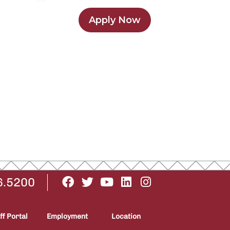
Apply Now
6.5200
ff Portal
Employment
Location