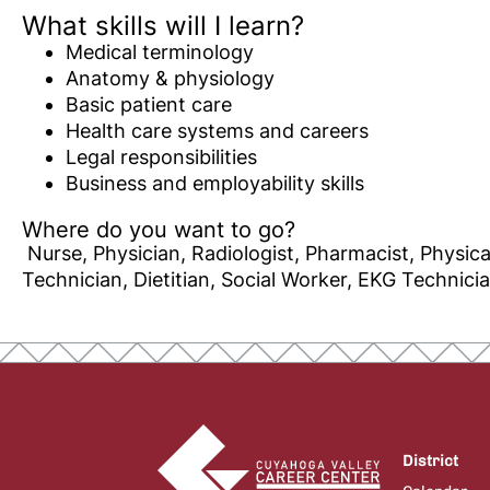
What skills will I learn?
Medical terminology
Anatomy & physiology
Basic patient care
Health care systems and careers
Legal responsibilities
Business and employability skills
Where do you want to go?
Nurse, Physician, Radiologist, Pharmacist, Physica
Technician, Dietitian, Social Worker, EKG Technici
District