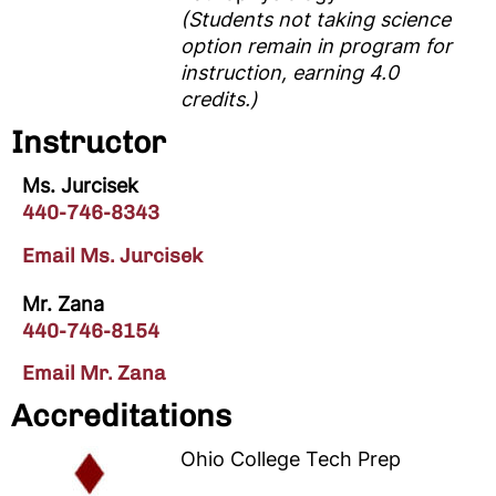
(Students not taking science
option remain in program for
instruction, earning 4.0
credits.)
Instructor
Ms. Jurcisek
440-746-8343
Email Ms. Jurcisek
Mr. Zana
440-746-8154
Email Mr. Zana
Accreditations
Ohio College Tech Prep