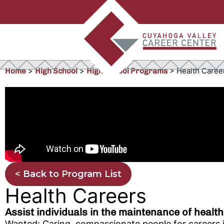
>
>
>
Health Caree
Home
High School
High School Programs
< Back to Program List
Health Careers
Assist individuals in the maintenance of health
Wanted: Caring, compassionate people for careers in 