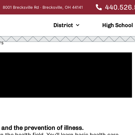
440.526
8001 Brecksville Rd · Brecksville, OH 44141
District
High School
rs
 and the prevention of illness.
the health field. You’ll learn basic health care