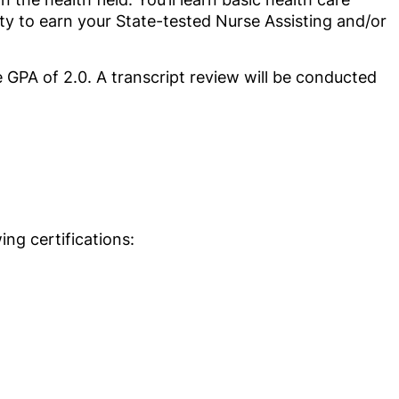
nity to earn your State-tested Nurse Assisting and/or
GPA of 2.0. A transcript review will be conducted
ng certifications: