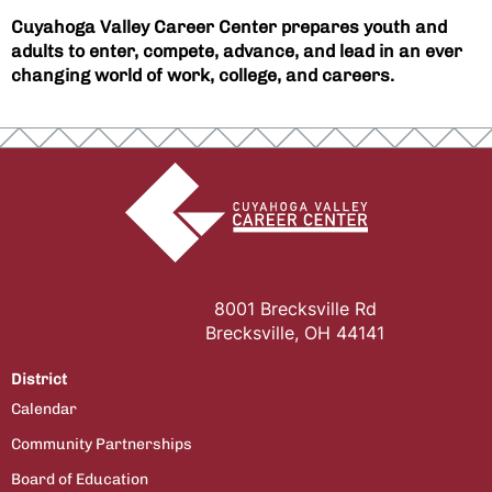
Cuyahoga Valley Career Center prepares youth and
adults to enter, compete, advance, and lead in an ever
changing world of work, college, and careers.
8001 Brecksville Rd
Brecksville, OH 44141
District
Calendar
Community Partnerships
Board of Education