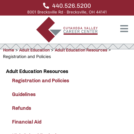
440.526.5200
8001 Brecksville Rd · Brecksville, OH 44141
Home
>
Adult Education
>
Adult Education Resources
>
Registration and Policies
Adult Education Resources
Registration and Policies
Guidelines
Refunds
Financial Aid