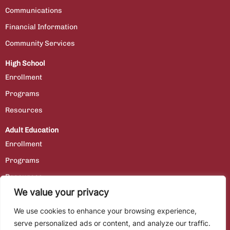
Communications
Financial Information
Community Services
High School
Enrollment
Programs
Resources
Adult Education
Enrollment
Programs
Resources
We value your privacy
Contact Us
We use cookies to enhance your browsing experience,
Staff Portal
serve personalized ads or content, and analyze our traffic.