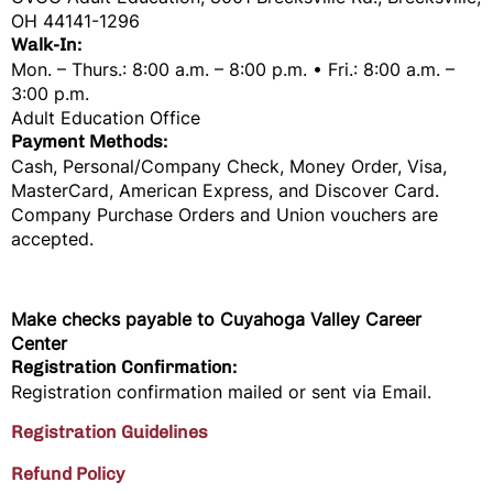
OH 44141-1296
Walk-In:
Mon. – Thurs.: 8:00 a.m. – 8:00 p.m. • Fri.: 8:00 a.m. –
3:00 p.m.
Adult Education Office
Payment Methods:
Cash, Personal/Company Check, Money Order, Visa,
MasterCard, American Express, and Discover Card.
Company Purchase Orders and Union vouchers are
accepted.
Make checks payable to
Cuyahoga Valley Career
Center
Registration Confirmation:
Registration confirmation mailed or sent via Email.
Registration Guidelines
Refund Policy