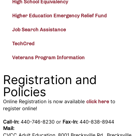
High School Equivalency
Higher Education Emergency Relief Fund
Job Search Assistance
TechCred
Veterans Program Information
Registration and
Policies
Online Registration is now available
to
click here
register online!
Call-In:
440-746-8230 or
Fax-In:
440-838-8944
Mail:
CVCC Adult Education, 8001 Brecksville Rd., Brecksville,