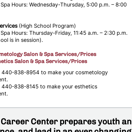
 Spa Hours: Wednesday-Thursday, 5:00 p.m. – 8:00
ervices
(High School Program)
Spa Hours: Thursday-Friday, 11:45 a.m. – 2:30 p.m.
ol is in session).
etology Salon & Spa Services/Prices
etics Salon & Spa Services/Prices
ll 440-838-8954 to make your cosmetology
nt.
ll 440-838-8145 to make your esthetics
nt.
Career Center prepares youth and
ce, and lead in an ever changing