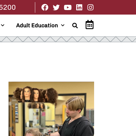
.5200
Adult Education