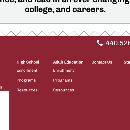
college, and careers.
440.52
High School
Adult Education
Contact Us
Sta
Enrollment
Enrollment
Programs
Programs
ps
Resources
Resources
ions
.
.