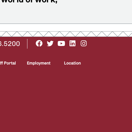
6.5200
ff Portal
Employment
Location