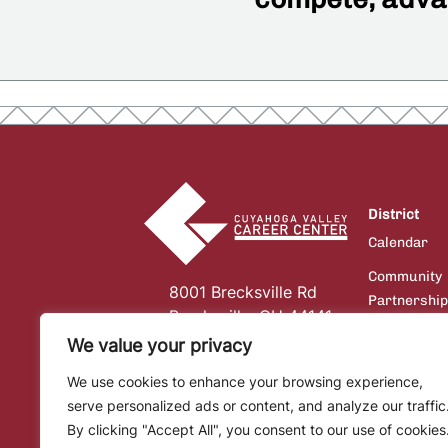
District
Calendar
Community
8001 Brecksville Rd
Partnershi
Brecksville, OH 44141
Board of
We value your privacy
Education
We use cookies to enhance your browsing experience,
Communicat
serve personalized ads or content, and analyze our traffic
Financial
By clicking "Accept All", you consent to our use of cookies