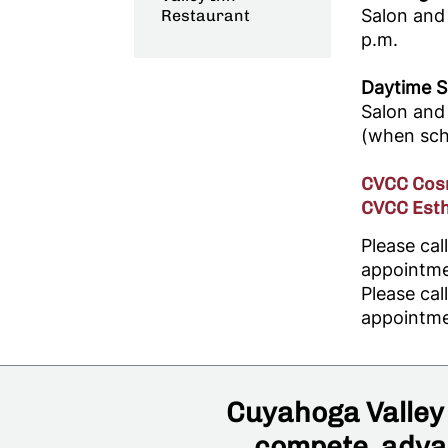
Salon and
Restaurant
p.m.
Daytime S
Salon and 
(when scho
CVCC Cosm
CVCC Esth
Please ca
appointme
Please ca
appointme
Cuyahoga Valley 
compete, advan