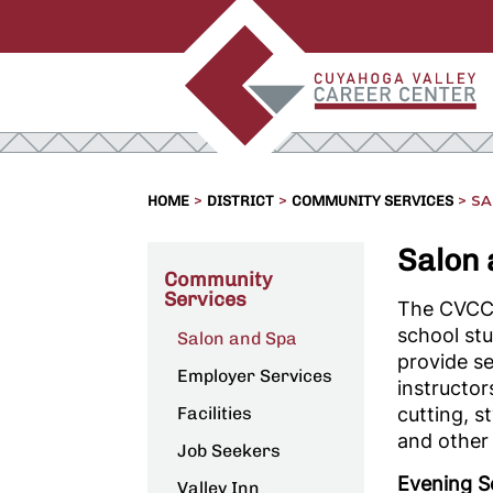
>
>
>
SA
HOME
DISTRICT
COMMUNITY SERVICES
Salon
Community
Services
The CVCC 
school st
Salon and Spa
provide se
Employer Services
instructor
Facilities
cutting, s
and other 
Job Seekers
Evening S
Valley Inn