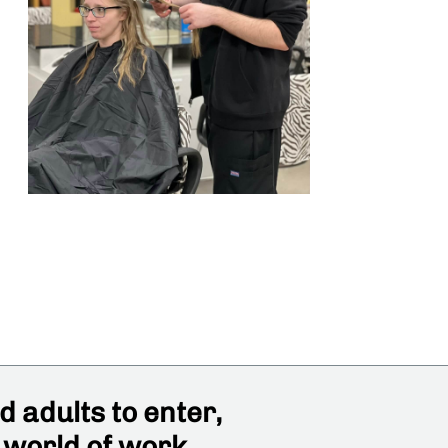
 adults to enter,
 world of work,