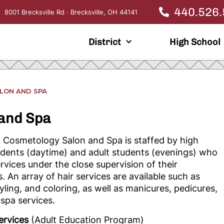
440.526
8001 Brecksville Rd · Brecksville, OH 44141
District
High School
LON AND SPA
 and Spa
Cosmetology Salon and Spa is staffed by
high
udents (daytime) and adult students (evenings) who
rvices under the close supervision of their
s. An array of hair services are available such as
tyling, and coloring, as well as manicures, pedicures,
spa services.
ervices
(Adult Education Program)