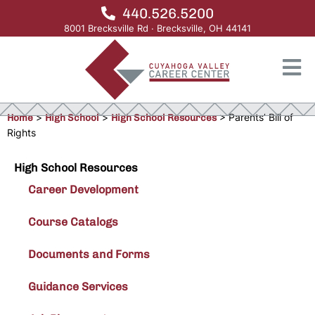
440.526.5200
8001 Brecksville Rd · Brecksville, OH 44141
Home
>
High School
>
High School Resources
>
Parents’ Bill of
Rights
High School Resources
Career Development
Course Catalogs
Documents and Forms
Guidance Services