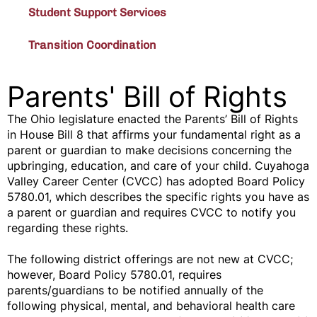
Student Support Services
Transition Coordination
Parents' Bill of Rights
The Ohio legislature enacted the Parents’ Bill of Rights
in House Bill 8 that affirms your fundamental right as a
parent or guardian to make decisions concerning the
upbringing, education, and care of your child. Cuyahoga
Valley Career Center (CVCC) has adopted Board Policy
5780.01, which describes the specific rights you have as
a parent or guardian and requires CVCC to notify you
regarding these rights.
The following district offerings are not new at CVCC;
however, Board Policy 5780.01, requires
parents/guardians to be notified annually of the
following physical, mental, and behavioral health care