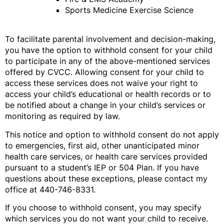
Sports Medicine Exercise Science
To facilitate parental involvement and decision-making,
you have the option to withhold consent for your child
to participate in any of the above-mentioned services
offered by CVCC. Allowing consent for your child to
access these services does not waive your right to
access your child’s educational or health records or to
be notified about a change in your child’s services or
monitoring as required by law.
This notice and option to withhold consent do not apply
to emergencies, first aid, other unanticipated minor
health care services, or health care services provided
pursuant to a student’s IEP or 504 Plan. If you have
questions about these exceptions, please contact my
office at 440-746-8331.
If you choose to withhold consent, you may specify
which services you do not want your child to receive.