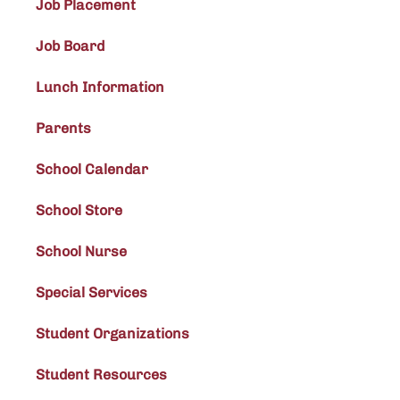
Job Placement
Job Board
Lunch Information
Parents
School Calendar
School Store
School Nurse
Special Services
Student Organizations
Student Resources