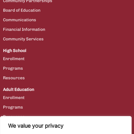
Community Partnerships
Board of Education
Communications
Financial Information
Community Services
High School
Enrollment
Programs
Resources
Adult Education
Enrollment
Programs
Resources
We value your privacy
Contact Us