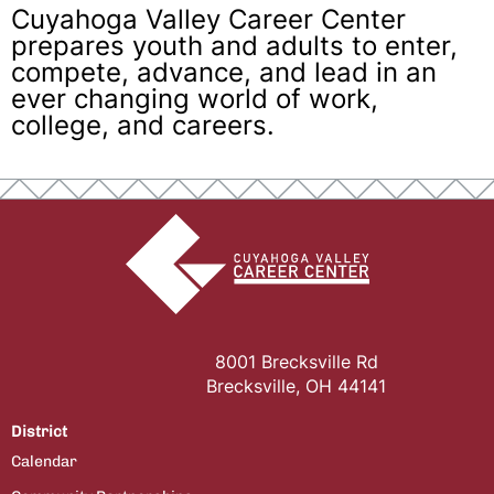
Cuyahoga Valley Career Center
prepares youth and adults to enter,
compete, advance, and lead in an
ever changing world of work,
college, and careers.
8001 Brecksville Rd
Brecksville, OH 44141
District
Calendar