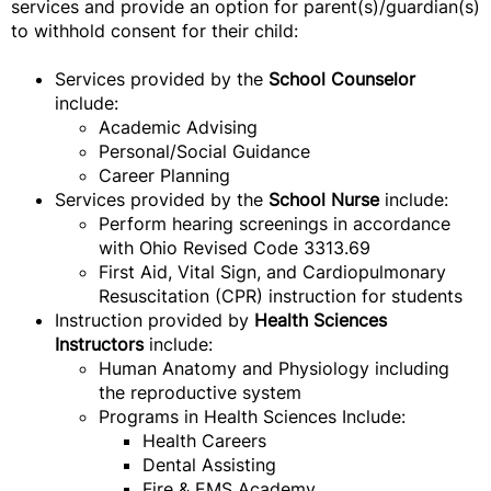
services and provide an option for parent(s)/guardian(s)
to withhold consent for their child:
Services provided by the
School Counselor
include:
Academic Advising
Personal/Social Guidance
Career Planning
Services provided by the
School Nurse
include:
Perform hearing screenings in accordance
with Ohio Revised Code 3313.69
First Aid, Vital Sign, and Cardiopulmonary
Resuscitation (CPR) instruction for students
Instruction provided by
Health Sciences
Instructors
include:
Human Anatomy and Physiology including
the reproductive system
Programs in Health Sciences Include:
Health Careers
Dental Assisting
Fire & EMS Academy