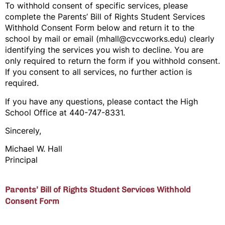
To withhold consent of specific services, please
complete the Parents’ Bill of Rights Student Services
Withhold Consent Form below and return it to the
school by mail or email (mhall@cvccworks.edu) clearly
identifying the services you wish to decline. You are
only required to return the form if you withhold consent.
If you consent to all services, no further action is
required.
If you have any questions, please contact the High
School Office at 440-747-8331.
Sincerely,
Michael W. Hall
Principal
Parents’ Bill of Rights Student Services Withhold
Consent Form