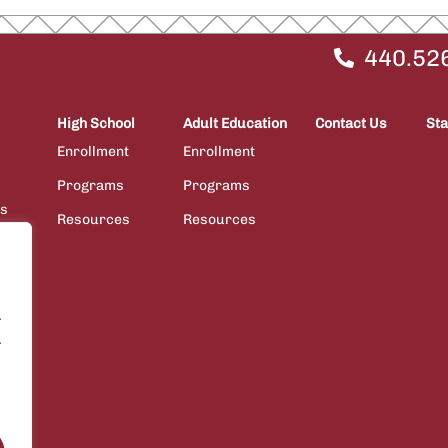
440.52
High School
Adult Education
Contact Us
Sta
Enrollment
Enrollment
Programs
Programs
ps
Resources
Resources
ions
.
.