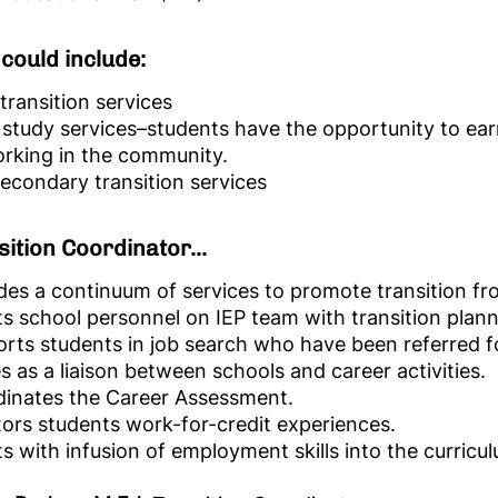
could include:
 transition services
study services–students have the opportunity to ear
rking in the community.
econdary transition services
ition Coordinator...
des a continuum of services to promote transition f
ts school personnel on IEP team with transition plann
rts students in job search who have been referred f
s as a liaison between schools and career activities.
inates the Career Assessment.
ors students work-for-credit experiences.
ts with infusion of employment skills into the curricu