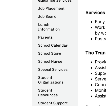
Guidance Services
Job Placement
Services 
Job Board
Early
Lunch
Work 
Information
by wo
Parents
Posts
School Calendar
The Trans
School Store
School Nurse
Provi
Assis
Special Services
Suppo
Student
Serve
Organizations
Coord
Monit
Student
Resources
Assis
Student Support