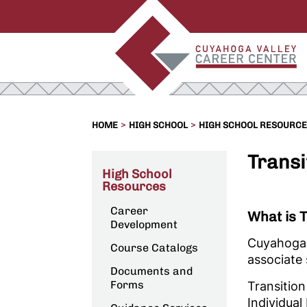
>
>
HOME
HIGH SCHOOL
HIGH SCHOOL RESOURC
Transi
High School
Resources
Career
What is 
Development
Cuyahoga V
Course Catalogs
associate 
Documents and
Forms
Transition
Individual