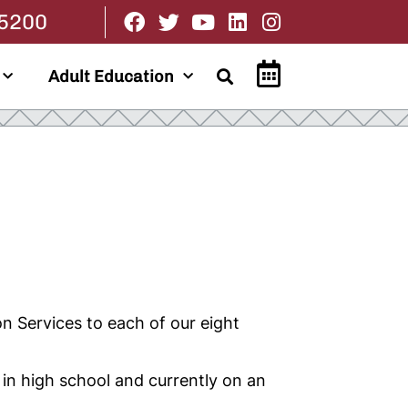
.5200
Adult Education
n Services to each of our eight
 in high school and currently on an