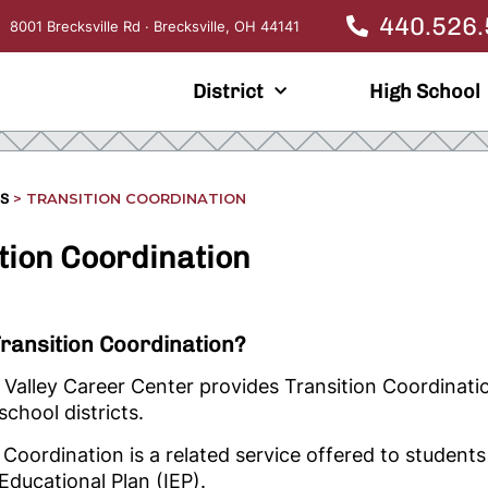
440.526
8001 Brecksville Rd · Brecksville, OH 44141
District
High School
>
TRANSITION COORDINATION
ES
tion Coordination
Transition Coordination?
alley Career Center provides Transition Coordinatio
school districts.
 Coordination is a related service offered to students
 Educational Plan (IEP).