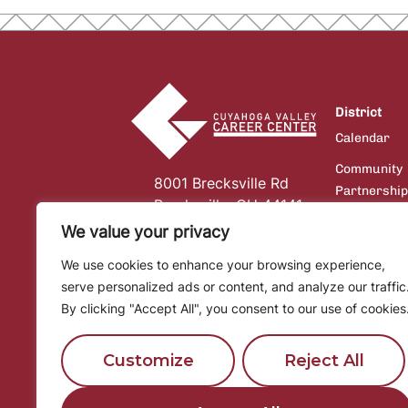
District
Calendar
Community
8001 Brecksville Rd
Partnershi
Brecksville, OH 44141
Board of
We value your privacy
Education
We use cookies to enhance your browsing experience,
Communicat
serve personalized ads or content, and analyze our traffic
Financial
By clicking "Accept All", you consent to our use of cookies
Information
Customize
Reject All
Community
Services