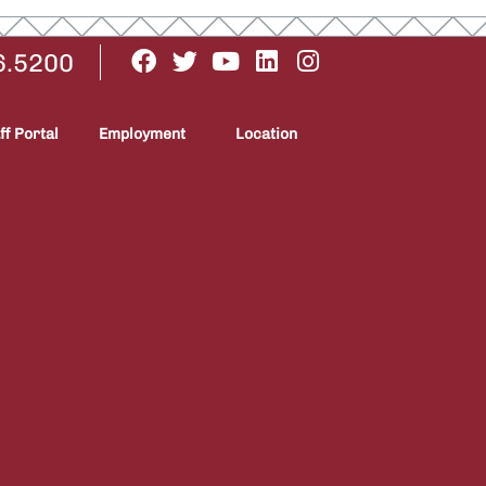
6.5200
ff Portal
Employment
Location