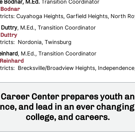
e Bodnar, M.Ed.
Transition Coordinator
 Bodnar
tricts: Cuyahoga Heights, Garfield Heights, North Ro
 Duttry
, M.Ed., Transition Coordinator
 Duttry
stricts: Nordonia, Twinsburg
einhard
, M.Ed., Transition Coordinator
 Reinhard
stricts: Brecksville/Broadview Heights, Independence
Career Center prepares youth and
ce, and lead in an ever changing
college, and careers.