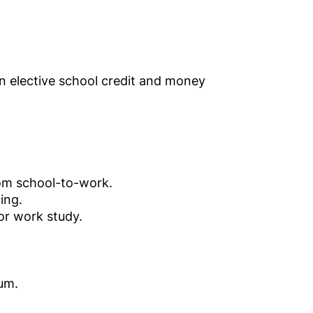
n elective school credit and money
rom school-to-work.
ing.
or work study.
lum.