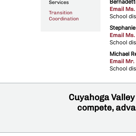
Bernadett
Services
Email Ms.
Transition
School dis
Coordination
Stephanie
Email Ms.
School di
Michael R
Email Mr.
School di
Cuyahoga Valley 
compete, advan