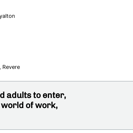
yalton
, Revere
 adults to enter,
 world of work,